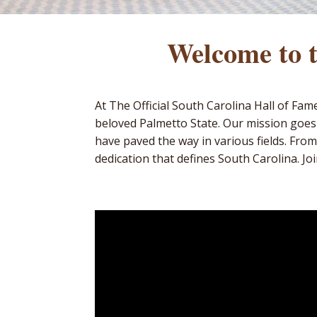
Welcome to t
At The Official South Carolina Hall of Fa
beloved Palmetto State. Our mission goes
have paved the way in various fields. From
dedication that defines South Carolina. Joi