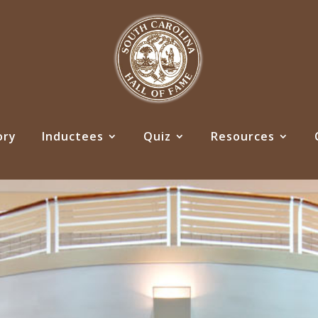
ory
Inductees
Quiz
Resources