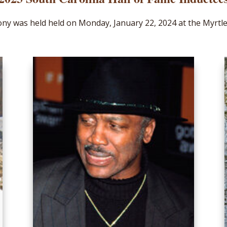
ny was held held on Monday, January 22, 2024 at the Myrtl