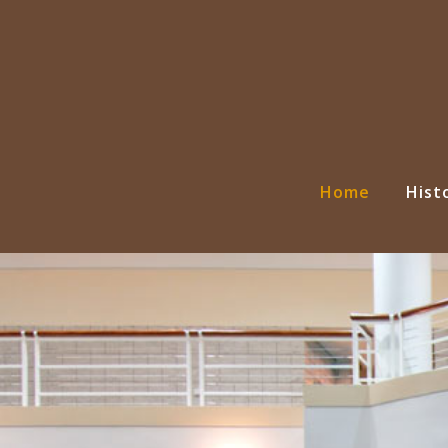
Home
Hist