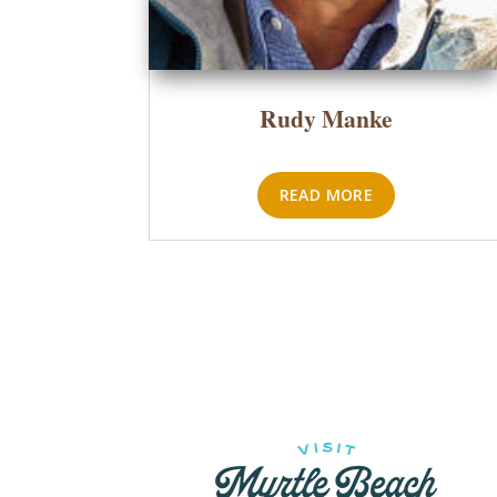
Rudy Manke
READ MORE