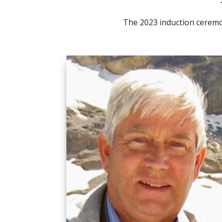
The 2023 induction ceremo