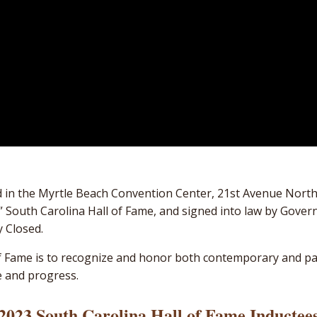
ed in the Myrtle Beach Convention Center, 21st Avenue Nort
ial” South Carolina Hall of Fame, and signed into law by Gov
y Closed.
of Fame is to recognize and honor both contemporary and p
e and progress.
2023 South Carolina Hall of Fame Inductee