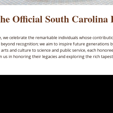
he Official South Carolina
me, we celebrate the remarkable individuals whose contributi
 beyond recognition; we aim to inspire future generations 
 arts and culture to science and public service, each honore
n us in honoring their legacies and exploring the rich tapestr