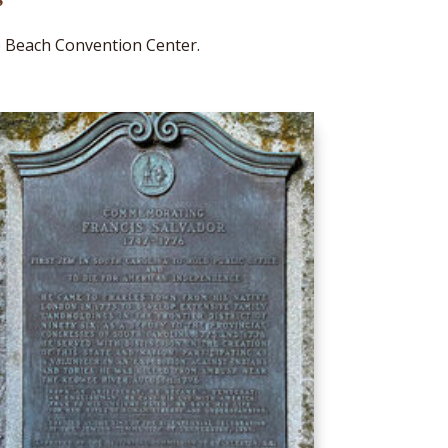
e Beach Convention Center.