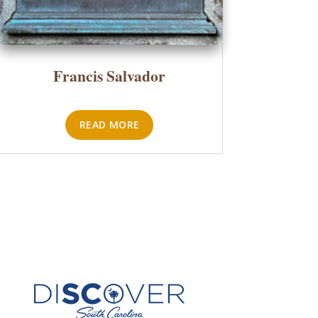
Francis Salvador
READ MORE