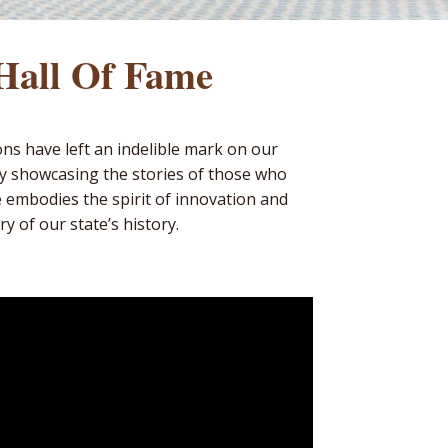
 Hall Of Fame
ons have left an indelible mark on our
by showcasing the stories of those who
e embodies the spirit of innovation and
y of our state’s history.