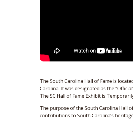
The South Carolina Hall of Fame is locat
Carolina. It was designated as the “Offic
The SC Hall of Fame Exhibit is Temporaril
The purpose of the South Carolina Hall 
contributions to South Carolina’s heritag