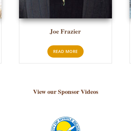
Joe Frazier
READ MORE
View our Sponsor Videos