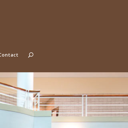
Contact