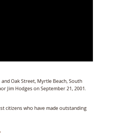
h and Oak Street, Myrtle Beach, South
ernor Jim Hodges on September 21, 2001.
ast citizens who have made outstanding
s