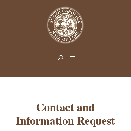
Contact and
Information Request