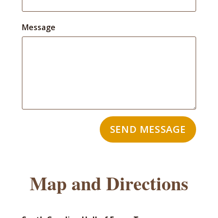
Message
SEND MESSAGE
Map and Directions