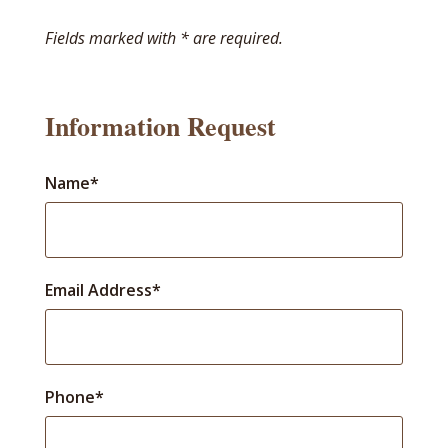
Fields marked with * are required.
Information Request
Name*
Email Address*
Phone*