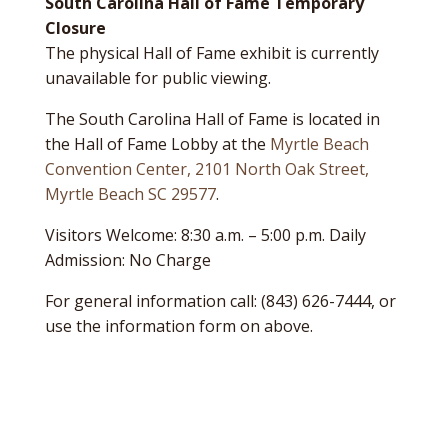
South Carolina Hall of Fame Temporary
Closure
The physical Hall of Fame exhibit is currently
unavailable for public viewing.
The South Carolina Hall of Fame is located in
the Hall of Fame Lobby at the
Myrtle Beach
Convention Center, 2101 North Oak Street,
Myrtle Beach SC 29577
.
Visitors Welcome: 8:30 a.m. – 5:00 p.m. Daily
Admission: No Charge
For general information call: (843) 626-7444, or
use the information form on above.