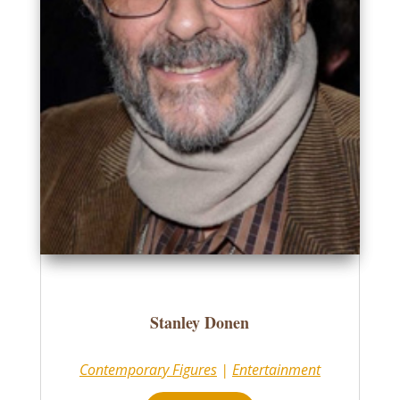
Stanley Donen
Contemporary Figures
|
Entertainment