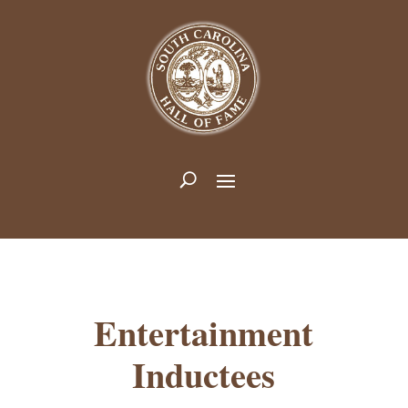
Entertainment
Inductees