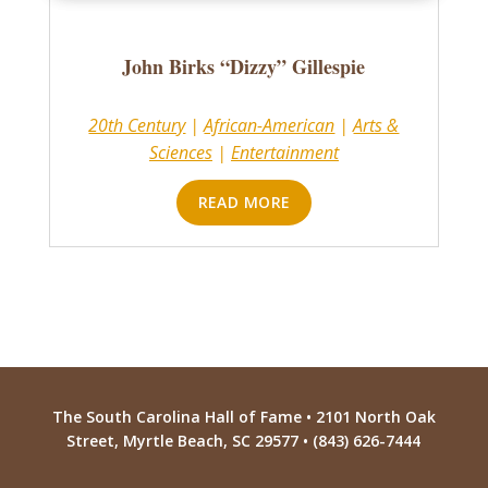
John Birks “Dizzy” Gillespie
20th Century
|
African-American
|
Arts &
Sciences
|
Entertainment
READ MORE
The South Carolina Hall of Fame • 2101 North Oak
Street, Myrtle Beach, SC 29577 • (843) 626-7444