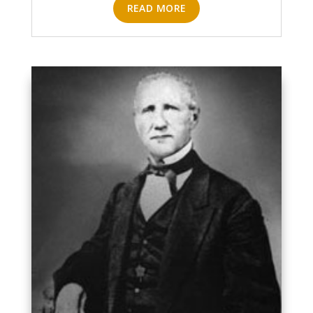
READ MORE