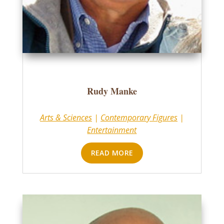
Rudy Manke
Arts & Sciences
|
Contemporary Figures
|
Entertainment
READ MORE