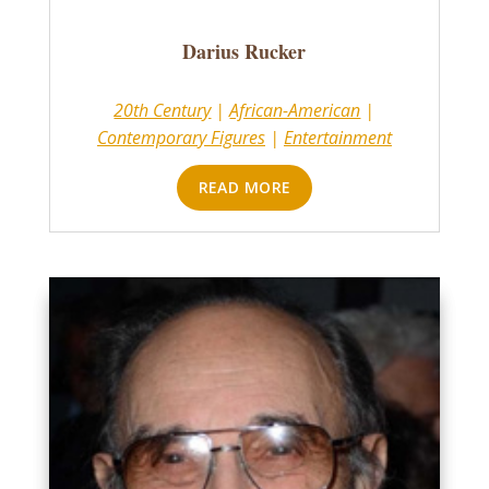
Darius Rucker
20th Century
|
African-American
|
Contemporary Figures
|
Entertainment
READ MORE