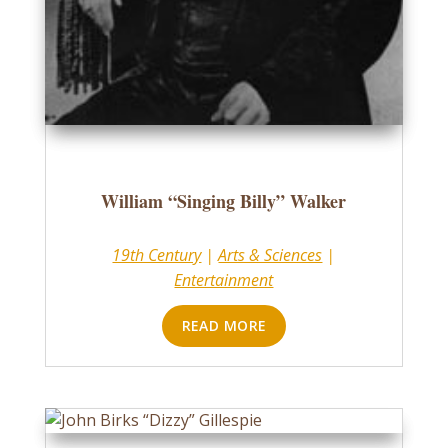
William “Singing Billy” Walker
19th Century
|
Arts & Sciences
|
Entertainment
READ MORE