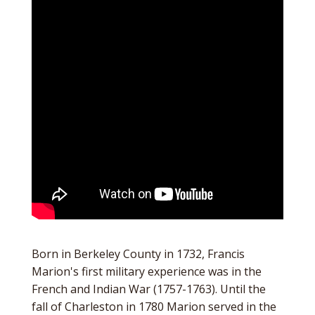
Born in Berkeley County in 1732, Francis
Marion's first military experience was in the
French and Indian War (1757-1763). Until the
fall of Charleston in 1780 Marion served in the