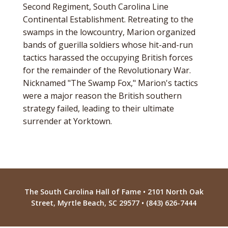
Second Regiment, South Carolina Line
Continental Establishment. Retreating to the
swamps in the lowcountry, Marion organized
bands of guerilla soldiers whose hit-and-run
tactics harassed the occupying British forces
for the remainder of the Revolutionary War.
Nicknamed "The Swamp Fox," Marion's tactics
were a major reason the British southern
strategy failed, leading to their ultimate
surrender at Yorktown.
The South Carolina Hall of Fame • 2101 North Oak
Street, Myrtle Beach, SC 29577 • (843) 626-7444