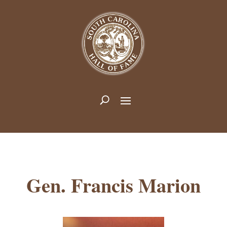
Gen. Francis Marion