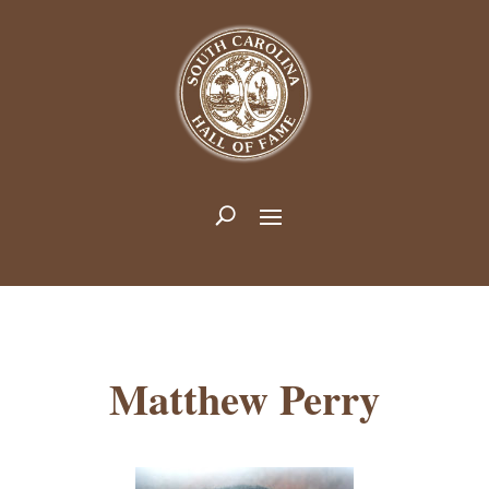
Matthew Perry