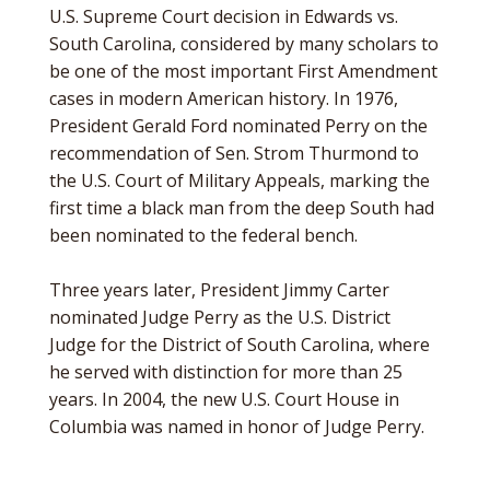
U.S. Supreme Court decision in Edwards vs.
South Carolina, considered by many scholars to
be one of the most important First Amendment
cases in modern American history. In 1976,
President Gerald Ford nominated Perry on the
recommendation of Sen. Strom Thurmond to
the U.S. Court of Military Appeals, marking the
first time a black man from the deep South had
been nominated to the federal bench.
Three years later, President Jimmy Carter
nominated Judge Perry as the U.S. District
Judge for the District of South Carolina, where
he served with distinction for more than 25
years. In 2004, the new U.S. Court House in
Columbia was named in honor of Judge Perry.