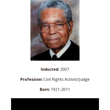
Inducted:
2007
Profession:
Civil Rights Activist/Judge
Born:
1921-2011