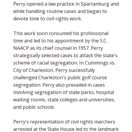
Perry opened a law practice in Spartanburg and
while handling routine cases and began to
devote time to civil rights work.
This work soon consumed his professional
time and led to his appointment by the S.C.
NAACP as its chief counsel in 1957. Perry
strategically selected cases to attack the state's
scheme of racial segregation. In Cummings vs.
City of Charleston, Perry successfully
challenged Charleston's public golf course
segregation. Perry also prevailed in cases
involving segregation of state parks, hospital
waiting rooms, state colleges and universities,
and public schools.
Perry's representation of civil rights marchers
arrested at the State House led to the landmark