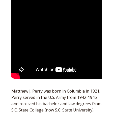
Matthew J. Perry was born in Columbia in 1921.
Perry served in the U.S. Army from 1942-1946
and received his bachelor and law degrees from
S.C. State College (now S.C. State University).