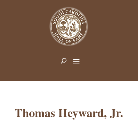
Thomas Heyward, Jr.