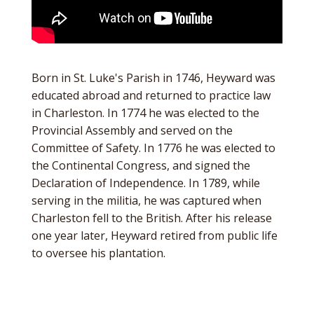
Born in St. Luke's Parish in 1746, Heyward was
educated abroad and returned to practice law
in Charleston. In 1774 he was elected to the
Provincial Assembly and served on the
Committee of Safety. In 1776 he was elected to
the Continental Congress, and signed the
Declaration of Independence. In 1789, while
serving in the militia, he was captured when
Charleston fell to the British. After his release
one year later, Heyward retired from public life
to oversee his plantation.