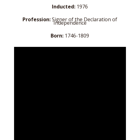
Inducted:
1976
Profession:
Signer of the Declaration of
Independence
Born:
1746-1809